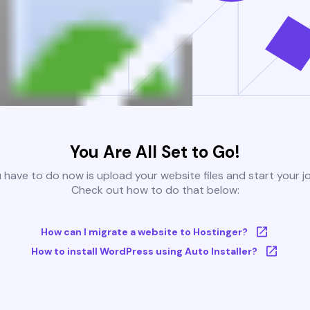
You Are All Set to Go!
u have to do now is upload your website files and start your j
Check out how to do that below:
How can I migrate a website to Hostinger?
How to install WordPress using Auto Installer?