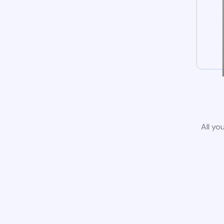
All yo